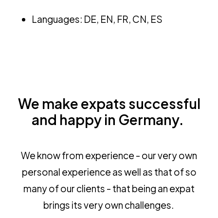
Languages: DE, EN, FR, CN, ES
We make expats successful
and happy in Germany.
We know from experience - our very own
personal experience as well as that of so
many of our clients - that being an expat
brings its very own challenges.