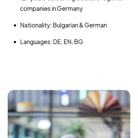
companies in Germany
Nationality: Bulgarian & German
Languages: DE, EN, BG