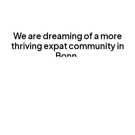
We are dreaming of a more
thriving expat community in
Bonn.
We believe that this would be good both for
the expats themselves, for the local society
as well as for local companies.
We carry out the first and only local coaching
and training programme for expat