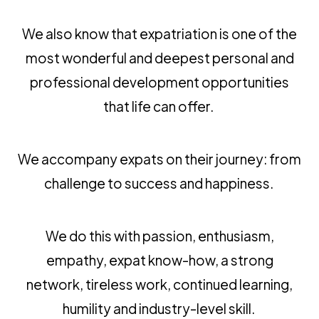
We also know that expatriation is one of the
most wonderful and deepest personal and
professional development opportunities
that life can offer.
We accompany expats on their journey: from
challenge to success and happiness.
We do this with passion, enthusiasm,
empathy, expat know-how, a strong
network, tireless work, continued learning,
humility and industry-level skill.