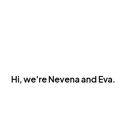
Hi, we're Nevena and Eva.