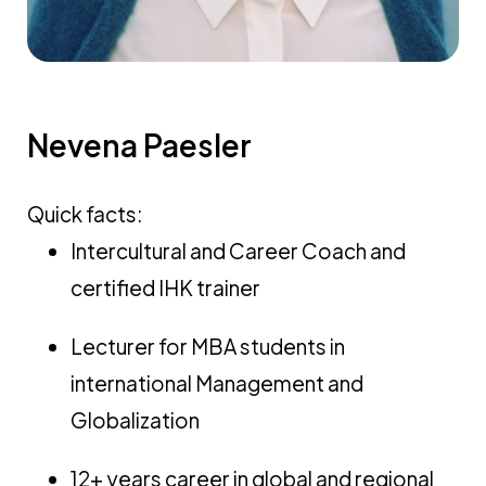
Nevena Paesler
Quick facts:
Intercultural and Career Coach and
certified IHK trainer
Lecturer for MBA students in
international Management and
Globalization
12+ years career in global and regional