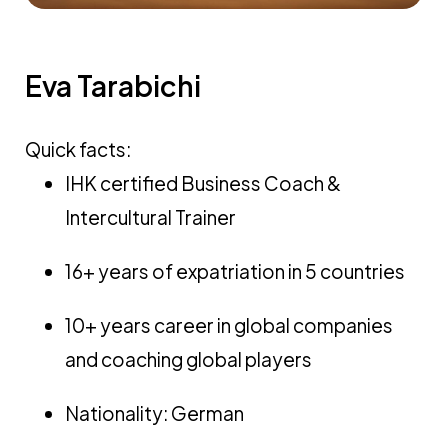
Eva Tarabichi
Quick facts:
IHK certified Business Coach &
Intercultural Trainer
16+ years of expatriation in 5 countries
10+ years career in global companies
and coaching global players
Nationality: German