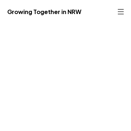
Growing Together in NRW